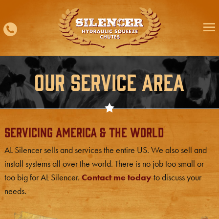
Skip
to
content
Our Service Area
Servicing America & The World
AL Silencer sells and services the entire US. We also sell and
install systems all over the world. There is no job too small or
too big for AL Silencer.
Contact me today
to discuss your
needs.