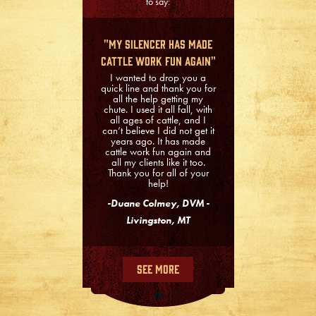
to say:
"My Silencer Has Made
Cattle Work Fun Again"
I wanted to drop you a
quick line and thank you for
all the help getting my
chute. I used it all fall, with
all ages of cattle, and I
can’t believe I did not get it
years ago. It has made
cattle work fun again and
all my clients like it too.
Thank you for all of your
help!
-Duane Colmey, DVM -
Livingston, MT
See More