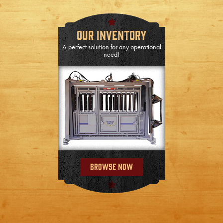
Our Inventory
A perfect solution for any operational
need!
Browse Now