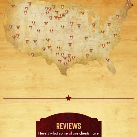
Reviews
Here's what some of our clients have