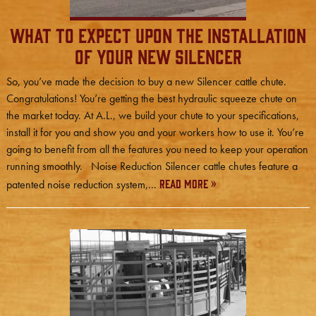
What to Expect Upon the Installation
of Your New Silencer
So, you’ve made the decision to buy a new Silencer cattle chute.
Congratulations! You’re getting the best hydraulic squeeze chute on
the market today. At A.L., we build your chute to your specifications,
install it for you and show you and your workers how to use it. You’re
going to benefit from all the features you need to keep your operation
running smoothly. Noise Reduction Silencer cattle chutes feature a
Read More »
patented noise reduction system,...