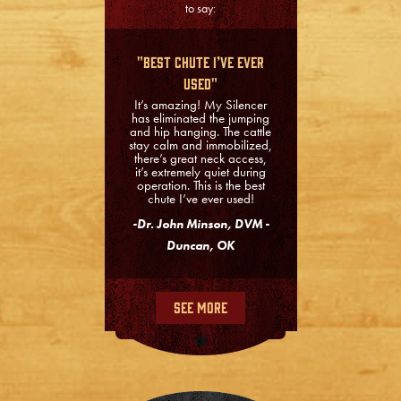
to say:
"Best Chute I’ve Ever
Used"
It’s amazing! My Silencer
has eliminated the jumping
and hip hanging. The cattle
stay calm and immobilized,
there’s great neck access,
it’s extremely quiet during
operation. This is the best
chute I’ve ever used!
-Dr. John Minson, DVM -
Duncan, OK
See More