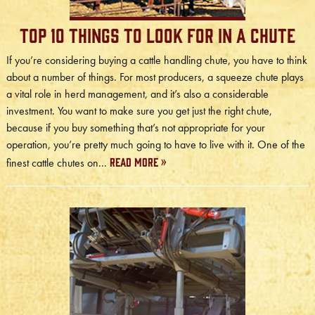
Top 10 Things to Look for in a Chute
If you’re considering buying a cattle handling chute, you have to think
about a number of things. For most producers, a squeeze chute plays
a vital role in herd management, and it’s also a considerable
investment. You want to make sure you get just the right chute,
because if you buy something that’s not appropriate for your
operation, you’re pretty much going to have to live with it. One of the
Read More »
finest cattle chutes on...