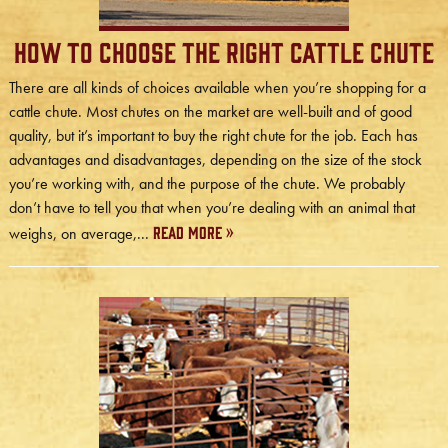
How to Choose the Right Cattle Chute
There are all kinds of choices available when you’re shopping for a
cattle chute. Most chutes on the market are well-built and of good
quality, but it’s important to buy the right chute for the job. Each has
advantages and disadvantages, depending on the size of the stock
you’re working with, and the purpose of the chute. We probably
don’t have to tell you that when you’re dealing with an animal that
Read More »
weighs, on average,...