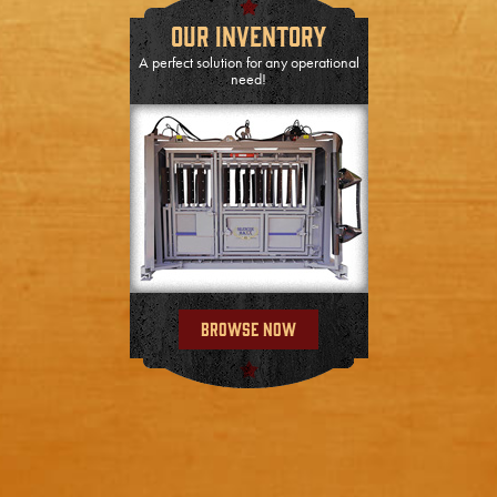
Our Inventory
A perfect solution for any operational
need!
Browse Now