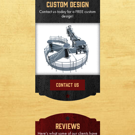
Custom Design
Contact us today for a FREE custom
design!
Contact Us
Reviews
Here's what some of our clients have