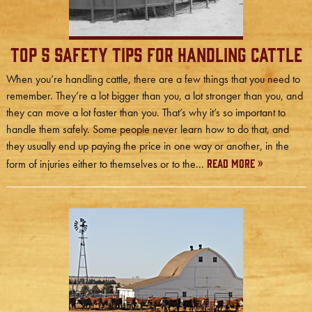
Top 5 Safety Tips for Handling Cattle
When you’re handling cattle, there are a few things that you need to
remember. They’re a lot bigger than you, a lot stronger than you, and
they can move a lot faster than you. That’s why it’s so important to
handle them safely. Some people never learn how to do that, and
they usually end up paying the price in one way or another, in the
Read More »
form of injuries either to themselves or to the...