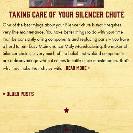
Taking Care of Your Silencer Chute
One of the best things about your Silencer chute is that it requires
very little maintenance. You have better things to do with your time
than be constantly oiling components and replacing parts – you have
a herd to run! Easy Maintenance Moly Manufacturing, the maker of
Silencer chutes, is very much of the belief that welded components
are a disadvantage when it comes to cattle chute maintenance. That’s
Read More »
why they make their chutes with...
« Older Posts