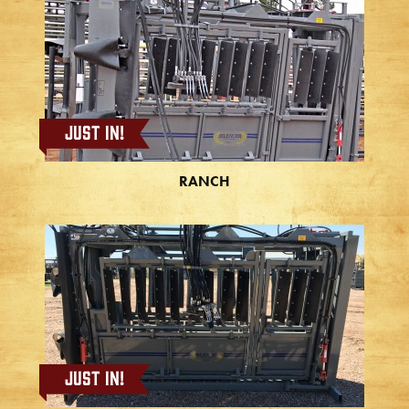
Just In!
RANCH
Just In!