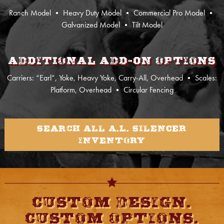
Ranch Model
•
Heavy Duty Model
•
Commercial Pro Model
•
Galvanized Model
•
Tilt Model
Additional Add-on Options
Carriers: “Earl”, Yoke, Heavy Yoke, Carry-All, Overhead
•
Scales:
Platform, Overhead
• Circular Fencing
Search All A.L. Silencer
Inventory
Custom Design.
Custom Options.