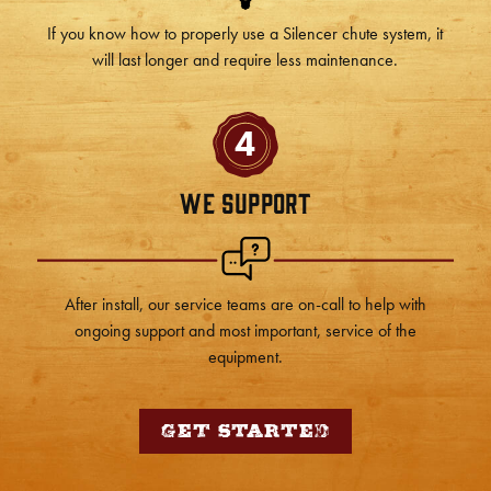
If you know how to properly use a Silencer chute system, it
will last longer and require less maintenance.
4
We Support
After install, our service teams are on-call to help with
ongoing support and most important, service of the
equipment.
Get Started