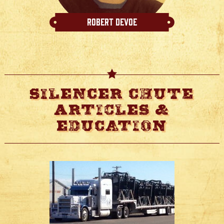
Robert Devoe
Silencer Chute
Articles &
Education