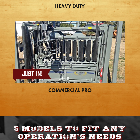
HEAVY DUTY
Just In!
COMMERCIAL PRO
5 models to fit any
operation’s needs