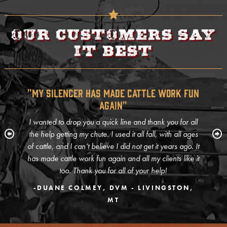
Our customers say
it best
"My Silencer Has Made Cattle Work Fun
Again"
I wanted to drop you a quick line and thank you for all
the help getting my chute. I used it all fall, with all ages
of cattle, and I can’t believe I did not get it years ago. It
has made cattle work fun again and all my clients like it
too. Thank you for all of your help!
-DUANE COLMEY, DVM - LIVINGSTON,
MT