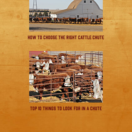
How to Choose the Right Cattle Chute
Top 10 Things to Look for in a Chute