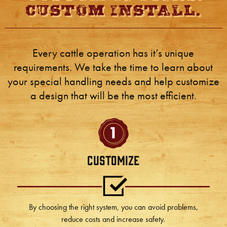
Custom Install.
Every cattle operation has it’s unique
requirements. We take the time to learn about
your special handling needs and help customize
a design that will be the most efficient.
1
Customize
By choosing the right system, you can avoid problems,
reduce costs and increase safety.