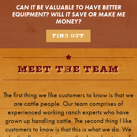
CAN IT BE VALUABLE TO HAVE BETTER
EQUIPMENT?
WILL IT SAVE OR MAKE ME
MONEY?
Find Out
Meet The Team
The first thing we like customers to know is that we
are cattle people. Our team comprises of
experienced working ranch experts who have
grown up handling cattle. The second thing I like
customers to know is that this is what we do. We