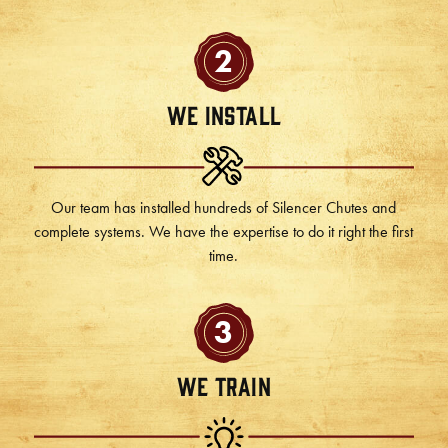
2
We Install
Our team has installed hundreds of Silencer Chutes and
complete systems. We have the expertise to do it right the first
time.
3
We Train