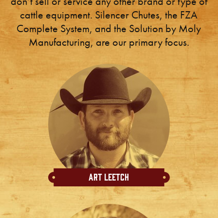
don’t sell or service any other brand or type of
cattle equipment. Silencer Chutes, the FZA
Complete System, and the Solution by Moly
Manufacturing, are our primary focus.
Art Leetch