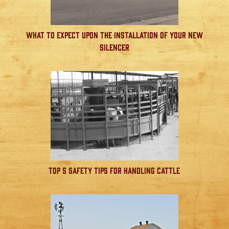
What to Expect Upon the Installation of Your New
Silencer
Top 5 Safety Tips for Handling Cattle