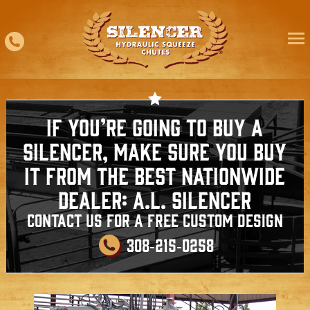
Skip
to
content
If You’re going to buy a
silencer, make sure you buy
it from the best nationwide
dealer: A.L. Silencer
Contact us for a free custom design
308‑215‑0258