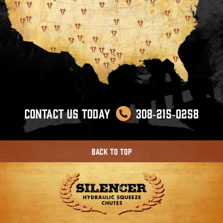
Contact us Today
308‑215‑0258
Back To Top