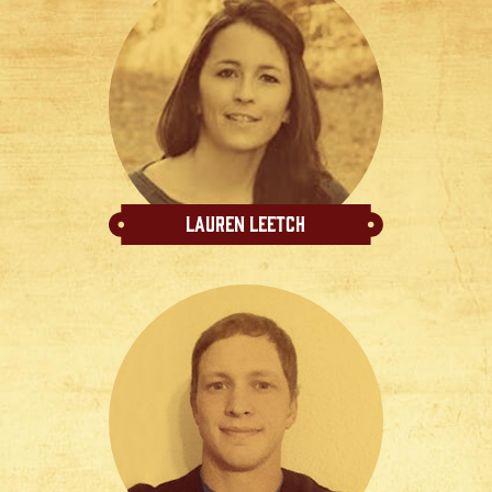
Lauren Leetch