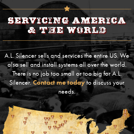
Servicing America
& The World
A.L. Silencer sells and services the entire US. We
also sell and install systems all over the world.
There is no job too small or too big for A.L.
Silencer.
Contact me today
to discuss your
needs.