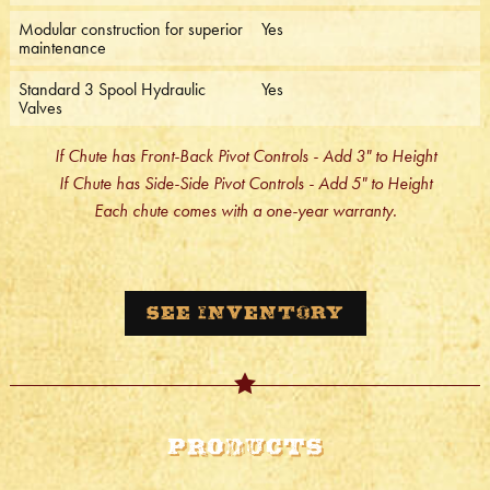
Modular construction for superior
Yes
maintenance
Standard 3 Spool Hydraulic
Yes
Valves
If Chute has Front-Back Pivot Controls - Add 3" to Height
If Chute has Side-Side Pivot Controls - Add 5" to Height
Each chute comes with a one-year warranty.
See Inventory
Products