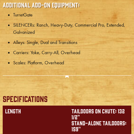
Additional Add-on Equipment:
TurretGate
SILENCERs: Ranch, Heavy-Duty, Commercial Pro, Extended,
Galvanized
Alleys: Single, Dual and Transitions
Carriers: Yoke, Carry-All, Overhead
Scales: Platform, Overhead
Specifications
Length
Taildoors on chute: 132
1/2"
Stand-alone taildoors:
159"