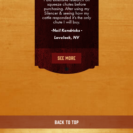
squeeze chutes before
purchasing. After using my
Silencer & seeing how my
cattle responded it’s the only
chute I will buy.
-Neil Kendricks -
Lovelock, NV
See More
Back To Top