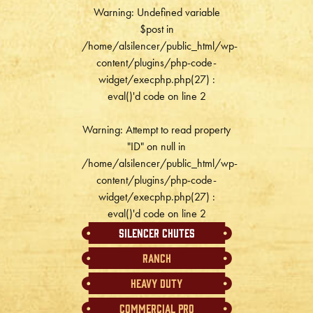
Warning
: Undefined variable
$post in
/home/alsilencer/public_html/wp-
content/plugins/php-code-
widget/execphp.php(27) :
eval()'d code
on line
2
Warning
: Attempt to read property
"ID" on null in
/home/alsilencer/public_html/wp-
content/plugins/php-code-
widget/execphp.php(27) :
eval()'d code
on line
2
Silencer Chutes
Ranch
Heavy Duty
Commercial Pro