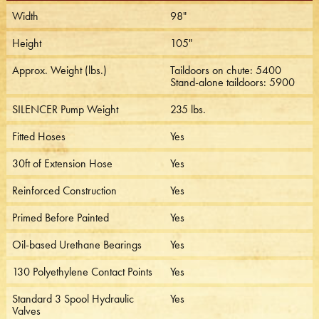
Width
98"
Height
105"
Approx. Weight (lbs.)
Taildoors on chute: 5400
Stand-alone taildoors: 5900
SILENCER Pump Weight
235 lbs.
Fitted Hoses
Yes
30ft of Extension Hose
Yes
Reinforced Construction
Yes
Primed Before Painted
Yes
Oil-based Urethane Bearings
Yes
130 Polyethylene Contact Points
Yes
Standard 3 Spool Hydraulic
Yes
Valves