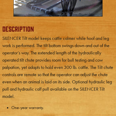
Description
SILENCER Tilt model keeps cattle calmer while hoof and leg
work is performed. The tilt bottom swings down and out of the
operator’s way. The extended length of the hydraulically
operated tilt chute provides room for bull testing and cow
palpation, yet adapts to hold even 300 lb. cattle. The Tilt chute
controls are remote so that the operator can adjust the chute
even when an animal is laid on its side. Optional hydraulic leg
pull and hydraulic calf pull available on the SILENCER Tilt
model.
One-year warranty.