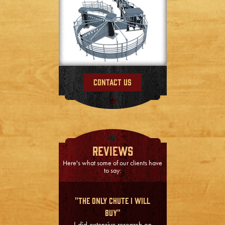
Contact Us
Reviews
Here's what some of our clients have
to say:
"The Only Chute I Will
Buy"
I did extensive research on