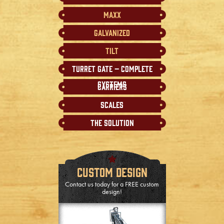
MAXX
Galvanized
Tilt
Turret Gate – Complete
Systems
Carriers
Scales
The Solution
Custom Design
Contact us today for a FREE custom
design!