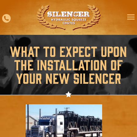
Skip
to
content
What to Expect Upon
the Installation of
Your New Silencer