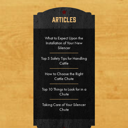
Articles
What to Expect Upon the
Installation of Your New
Silencer
Top 5 Safety Tips for Handling
Cattle
How to Choose the Right
Cattle Chute
Top 10 Things to Look for in a
Chute
Taking Care of Your Silencer
Chute