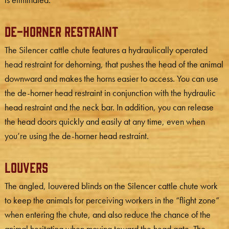
De-Horner Restraint
The Silencer cattle chute features a hydraulically operated
head restraint for dehorning, that pushes the head of the animal
downward and makes the horns easier to access. You can use
the de-horner head restraint in conjunction with the hydraulic
head restraint and the neck bar. In addition, you can release
the head doors quickly and easily at any time, even when
you’re using the de-horner head restraint.
Louvers
The angled, louvered blinds on the Silencer cattle chute work
to keep the animals for perceiving workers in the “flight zone”
when entering the chute, and also reduce the chance of the
animal hesitating when moving toward the head gate. The