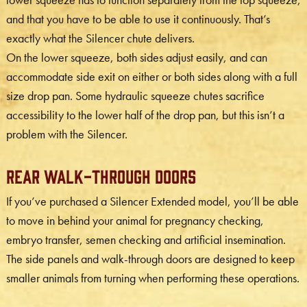
and that you have to be able to use it continuously. That’s
exactly what the Silencer chute delivers.
On the lower squeeze, both sides adjust easily, and can
accommodate side exit on either or both sides along with a full
size drop pan. Some hydraulic squeeze chutes sacrifice
accessibility to the lower half of the drop pan, but this isn’t a
problem with the Silencer.
Rear Walk-Through Doors
If you’ve purchased a Silencer Extended model, you’ll be able
to move in behind your animal for pregnancy checking,
embryo transfer, semen checking and artificial insemination.
The side panels and walk-through doors are designed to keep
smaller animals from turning when performing these operations.