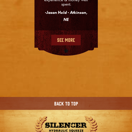
spent.
-Jason Held - Atkinson,
NE
See More
Back To Top