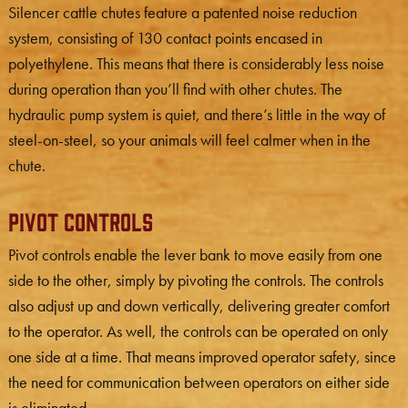
Silencer cattle chutes feature a patented noise reduction
system, consisting of 130 contact points encased in
polyethylene. This means that there is considerably less noise
during operation than you’ll find with other chutes. The
hydraulic pump system is quiet, and there’s little in the way of
steel-on-steel, so your animals will feel calmer when in the
chute.
Pivot Controls
Pivot controls enable the lever bank to move easily from one
side to the other, simply by pivoting the controls. The controls
also adjust up and down vertically, delivering greater comfort
to the operator. As well, the controls can be operated on only
one side at a time. That means improved operator safety, since
the need for communication between operators on either side
is eliminated.