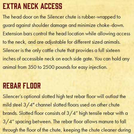
Extra Neck Access
The head door on the Silencer chute is rubber-wrapped to
guard against shoulder damage and minimize choke-down.
Extension bars control the head location while allowing access
to the neck, and are adjustable for different sized animals.
Silencer is the only cattle chute that provides a full sixteen
inches of accessible neck on each side gate. You can hold any
animal from 350 to 2500 pounds for easy injection.
Rebar Floor
Silencer’s optional slotted high test rebar floor will outlast the
mild steel 3/4″ channel slotted floors used on other chute
brands. Slotted floor consists of 3/4” high tensile rebar with a
3/4” spacing between. The rebar floor allows manure to fall
through the floor of the chute, keeping the chute cleaner during