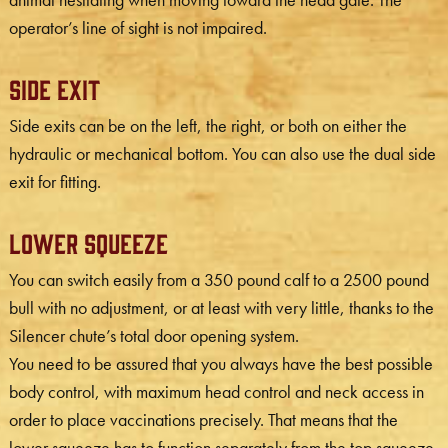
operator’s line of sight is not impaired.
Side Exit
Side exits can be on the left, the right, or both on either the
hydraulic or mechanical bottom. You can also use the dual side
exit for fitting.
Lower Squeeze
You can switch easily from a 350 pound calf to a 2500 pound
bull with no adjustment, or at least with very little, thanks to the
Silencer chute’s total door opening system.
You need to be assured that you always have the best possible
body control, with maximum head control and neck access in
order to place vaccinations precisely. That means that the
lower squeeze has to function separately from the top squeeze,