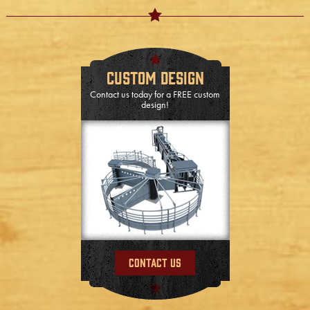
Custom Design
Contact us today for a FREE custom
design!
Contact Us