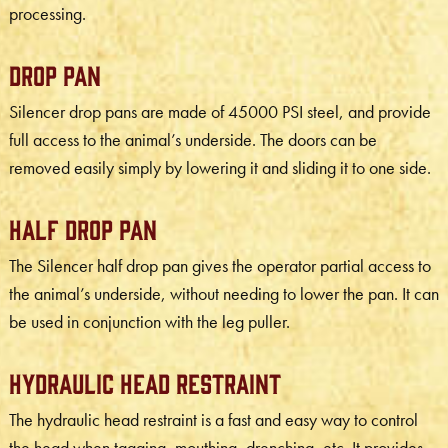
processing.
Drop Pan
Silencer drop pans are made of 45000 PSI steel, and provide
full access to the animal’s underside. The doors can be
removed easily simply by lowering it and sliding it to one side.
Half Drop Pan
The Silencer half drop pan gives the operator partial access to
the animal’s underside, without needing to lower the pan. It can
be used in conjunction with the leg puller.
Hydraulic Head Restraint
The hydraulic head restraint is a fast and easy way to control
the head when tagging, mouthing, drenching, etc. It provides