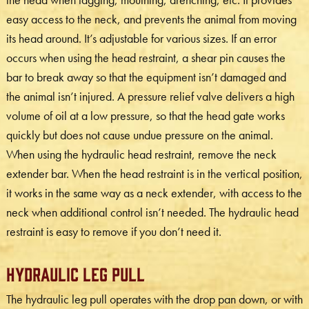
easy access to the neck, and prevents the animal from moving
its head around. It’s adjustable for various sizes. If an error
occurs when using the head restraint, a shear pin causes the
bar to break away so that the equipment isn’t damaged and
the animal isn’t injured. A pressure relief valve delivers a high
volume of oil at a low pressure, so that the head gate works
quickly but does not cause undue pressure on the animal.
When using the hydraulic head restraint, remove the neck
extender bar. When the head restraint is in the vertical position,
it works in the same way as a neck extender, with access to the
neck when additional control isn’t needed. The hydraulic head
restraint is easy to remove if you don’t need it.
Hydraulic Leg Pull
The hydraulic leg pull operates with the drop pan down, or with