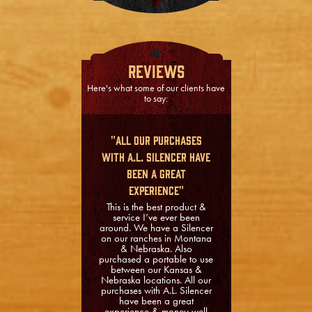
Reviews
Here's what some of our clients have
to say:
"All our purchases
with A.L. Silencer have
been a great
experience"
This is the best product &
service I’ve ever been
around. We have a Silencer
on our ranches in Montana
& Nebraska. Also
purchased a portable to use
between our Kansas &
Nebraska locations. All our
purchases with A.L. Silencer
have been a great
experience & money well