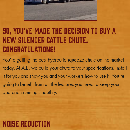
So, you’ve made the decision to buy a
new Silencer cattle chute.
Congratulations!
You’re getting the best hydraulic squeeze chute on the market
today. At A.L., we build your chute to your specifications, install
it for you and show you and your workers how to use it. You’re
going to benefit from all the features you need to keep your
operation running smoothly.
Noise Reduction