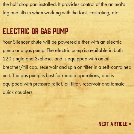
the half drop pan installed. It provides control of the animal’s
leg and lifts in when working with the foot, castrating, etc.
Electric or Gas Pump
Your Silencer chute will be powered either with an electric
pump or a gas pump. The electric pump is available in both
220 single and 3-phase, and is equipped with an oil
breather/fill cap, reservoir and spin on filter in a self-contained
unit. The gas pump is best for remote operations, and is
equipped with pressure relief, oil filter, reservoir and female
quick couplers.
Next Article »